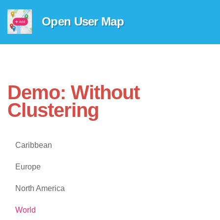
Open User Map
Demo: Without
Clustering
Caribbean
Europe
North America
World