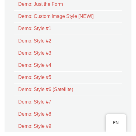
Demo: Just the Form
Demo: Custom Image Style [NEW!]
Demo: Style #1
Demo: Style #2
Demo: Style #3
Demo: Style #4
Demo: Style #5
Demo: Style #6 (Satellite)
Demo: Style #7
Demo: Style #8
EN
Demo: Style #9