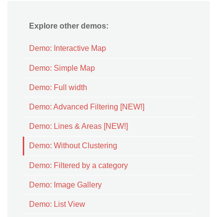
Explore other demos:
Demo: Interactive Map
Demo: Simple Map
Demo: Full width
Demo: Advanced Filtering [NEW!]
Demo: Lines & Areas [NEW!]
Demo: Without Clustering
Demo: Filtered by a category
Demo: Image Gallery
Demo: List View