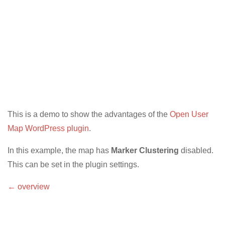
This is a demo to show the advantages of the
Open User
Map WordPress plugin
.
In this example, the map has
Marker Clustering
disabled.
This can be set in the plugin settings.
← overview