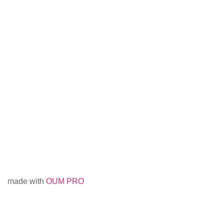
made with
OUM PRO