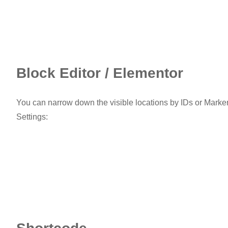
Block Editor / Elementor
You can narrow down the visible locations by IDs or Marker
Settings: