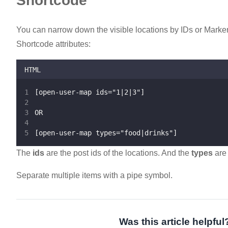
Shortcode
You can narrow down the visible locations by IDs or Marker
Shortcode attributes:
HTML
[open-user-map ids="1|2|3"]
OR
[open-user-map types="food|drinks"]
The
ids
are the post ids of the locations. And the
types
are 
Separate multiple items with a pipe symbol.
Was this article helpful