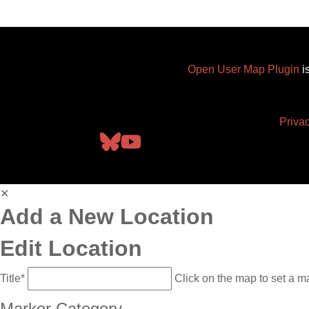
Open User Map Plugin
i
Priva
✕
Add a New Location
Edit Location
Title
*
Click on the map to set a m
Marker Category