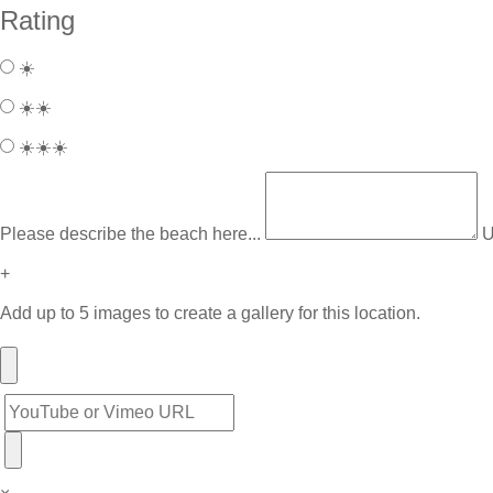
Rating
☀️
☀️☀️
☀️☀️☀️
Please describe the beach here...
U
+
Add up to 5 images to create a gallery for this location.