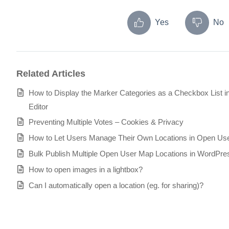
Yes
No
Related Articles
How to Display the Marker Categories as a Checkbox List 
Editor
Preventing Multiple Votes – Cookies & Privacy
How to Let Users Manage Their Own Locations in Open Us
Bulk Publish Multiple Open User Map Locations in WordPre
How to open images in a lightbox?
Can I automatically open a location (eg. for sharing)?