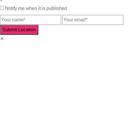
×
Notify me when it is published
✕