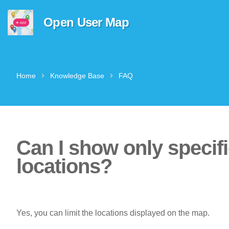
Open User Map
Home
Knowledge Base
FAQ
Can I show only specif
locations?
Yes, you can limit the locations displayed on the map.