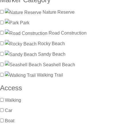
Nature Reserve
Park
Road Construction
Rocky Beach
Sandy Beach
Seashell Beach
Walking Trail
Access
Walking
Car
Boat