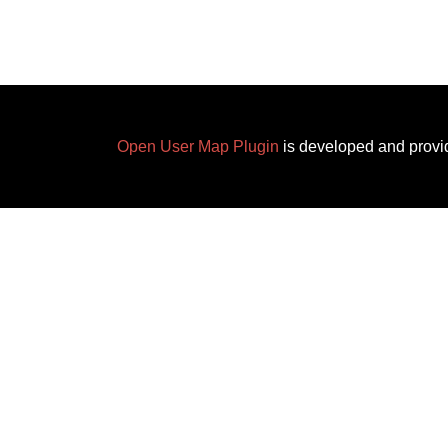
Open User Map Plugin
is developed and provi
✕
Add a New Location
Edit Location
Title
*
Click on the map to set a m
Marker Category
Nature Reserve