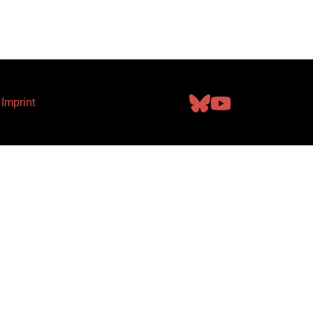
Imprint