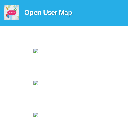
Open User Map