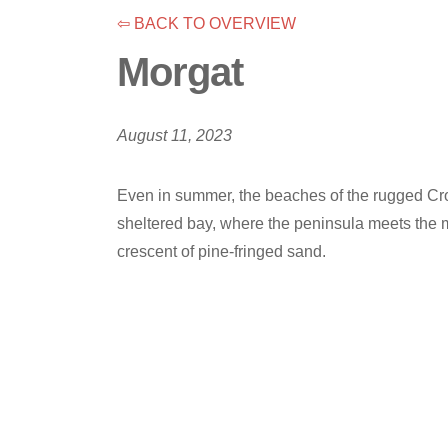
⇦ BACK TO OVERVIEW
Morgat
August 11, 2023
Even in summer, the beaches of the rugged Croz
sheltered bay, where the peninsula meets the ma
crescent of pine-fringed sand.