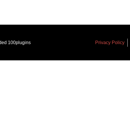
ded 100plugins
Privacy Policy
arker
*