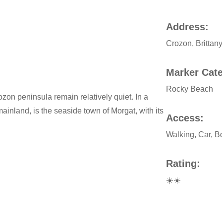
Address:
Crozon, Brittan
Marker Cat
Rocky Beach
on peninsula remain relatively quiet. In a
inland, is the seaside town of Morgat, with its
Access:
Walking, Car, B
Rating:
☀️☀️